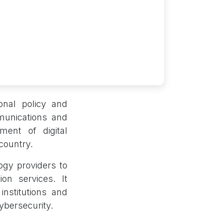
ional policy and
munications and
ment of digital
country.
ogy providers to
n services. It
nstitutions and
ybersecurity.