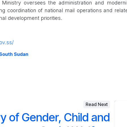
e Ministry oversees the administration and moderni
ng coordination of national mail operations and relat
onal development priorities.
ov.ss/
 South Sudan
Read Next
ry of Gender, Child and