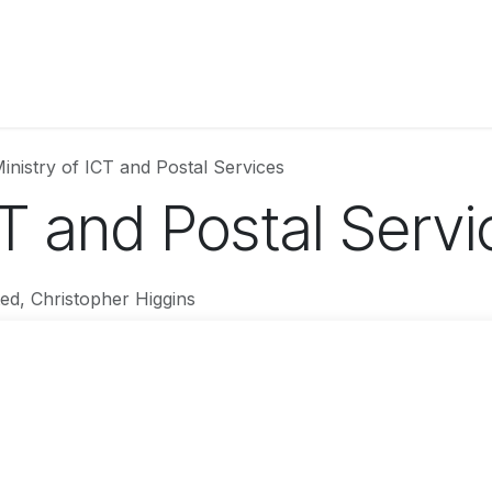
Partner with Us
Attend
SSGPS 2026
Updates
Testimo
inistry of ICT and Postal Services
CT and Postal Servi
ed, Christopher Higgins