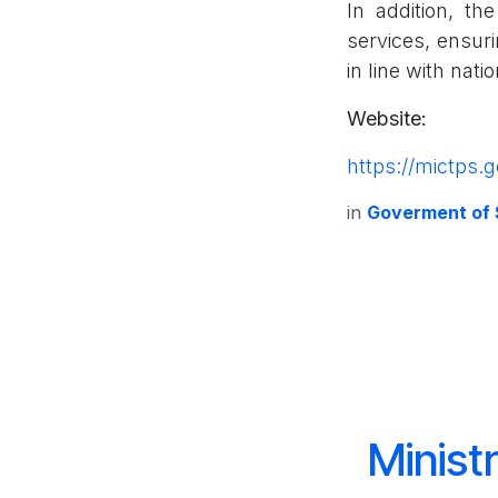
In addition, th
services, ensuri
in line with nati
Website:
https://mictps.g
in
Goverment of
Minist