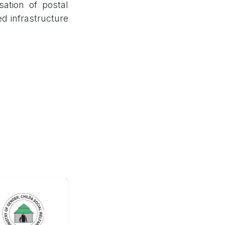
sation of postal
ed infrastructure