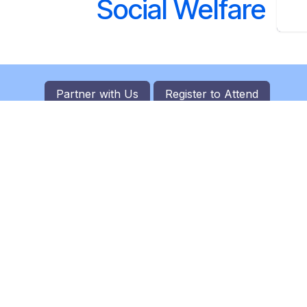
Social Welfare
Partner with Us
Register to
Attend
C
 leading event management company
ofile investment summits. Focusing on
lders, fostering partnerships, and
c growth, we curate impactful
ness leaders, government officials, and
borate and explore investment