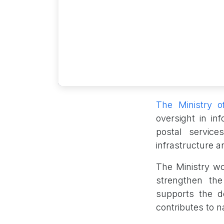
The Ministry 
oversight in i
postal service
infrastructure a
The Ministry wo
strengthen th
supports the d
contributes to 