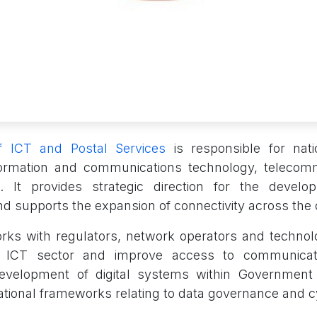
of ICT and Postal Services
is responsible for nat
nformation and communications technology, telecom
s. It provides strategic direction for the develop
nd supports the expansion of connectivity across the 
rks with regulators, network operators and technol
e ICT sector and improve access to communicatio
evelopment of digital systems within Government i
national frameworks relating to data governance and c