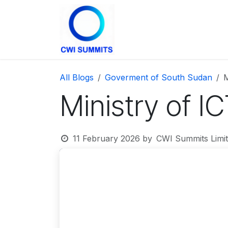
Skip to Content
Home
The Summit
All Blogs
Goverment of South Sudan
M
Ministry of I
11 February 2026
by
CWI Summits Limit