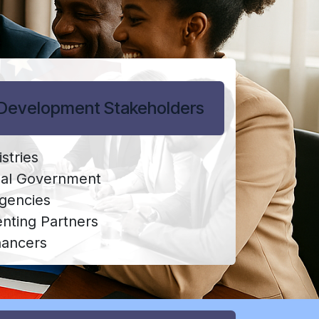
Development Stakeholders
stries
nal Government
Agencies
ting Partners
nancers