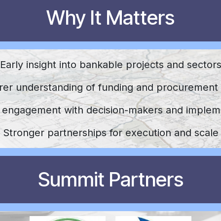
Why It Matters
Early insight into bankable projects and sector
rer understanding of funding and procurement
t engagement with decision-makers and implem
Stronger partnerships for execution and scale
Summit Partners