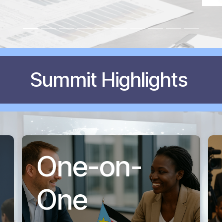
Summit Highlights
One-on-
One