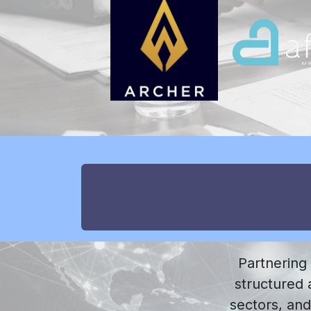
Partnering
structured a
sectors, and