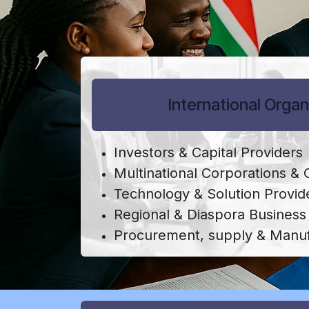
International Organ
Investors & Capital Providers
Multinational Corporations &
Technology & Solution Provid
Regional & Diaspora Busines
Procurement, supply & Manuf