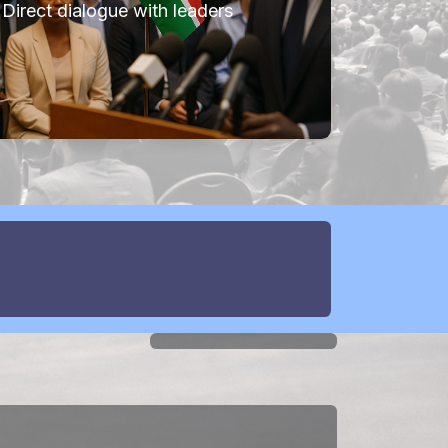
Direct dialogue with leaders