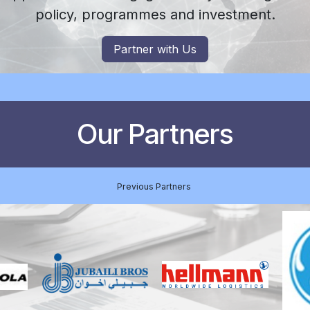
policy, programmes and investment.
Partner with Us
Our Partners
Previous Partners