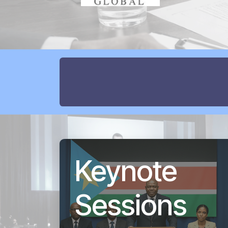
Keynote
Sessions