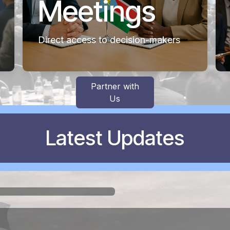
Meetings
Direct access to decision-makers
Partner with
Us
Latest Updates