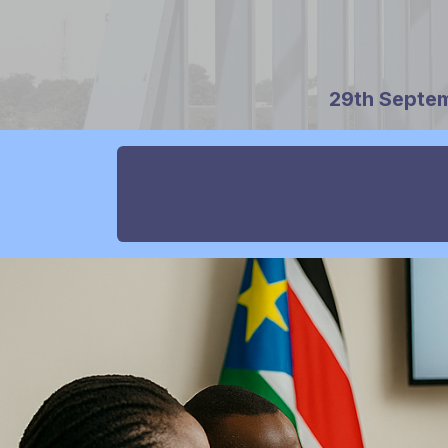
29th Septem