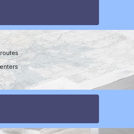
s
 routes
enters