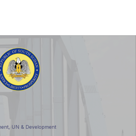
nials
SSIS 1st Edition
rnment, UN & Development