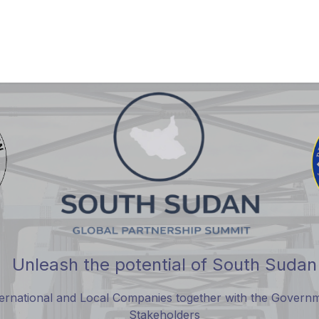
Partner with Us
Attend
SSGPS 2026
Updates
Testimo
Unleash the potential of South Sudan
nternational and Local Companies together with the Gove
Stakeholders