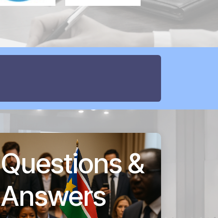
Questions &
Answers