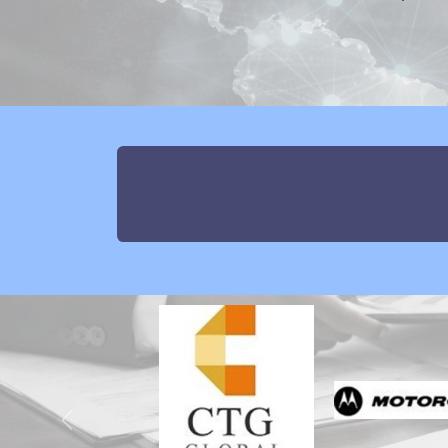
Previous