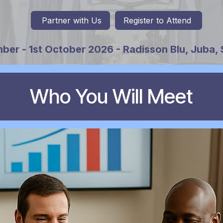
Partner with Us
Register to
Attend
ber - 1st October 2026 - Radisson Blu, Juba,
Who You Will Meet