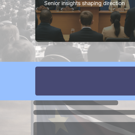
Senior insights shaping direction