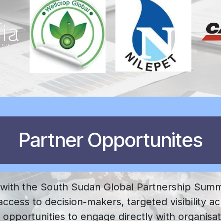
Partner Opportunites
 with the South Sudan Global Partnership Summ
ccess to decision-makers, targeted visibility ac
 opportunities to engage directly with organisa