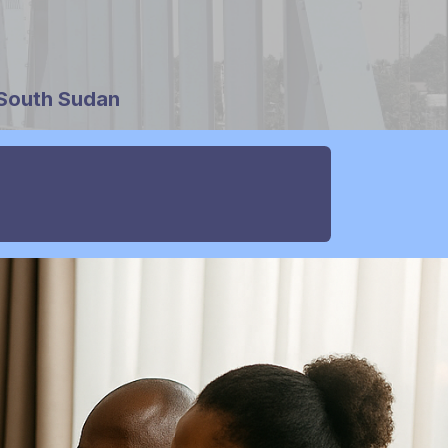
 South Sudan