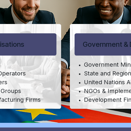
isations
Government & 
Government Mini
 Operators
State and Regio
ers
United Nations 
s Groups
NGOs & Implemen
acturing Firms
Development Fi