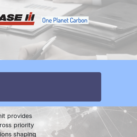
it provides
ross priority
tions shaping