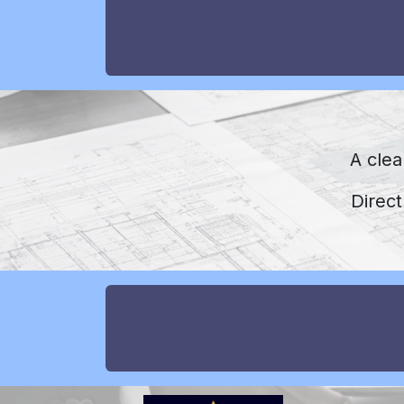
A clea
Direc