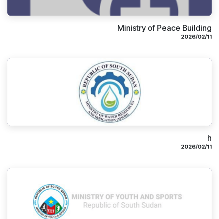
Ministry of Peace Building
11‏/02‏/2026
h
11‏/02‏/2026