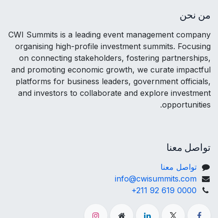
من نحن
CWI Summits is a leading event management company
organising high-profile investment summits. Focusing
on connecting stakeholders, fostering partnerships,
and promoting economic growth, we curate impactful
platforms for business leaders, government officials,
and investors to collaborate and explore investment
opportunities.
تواصل معنا
تواصل معنا
info@cwisummits.com
+211 92 619 0000