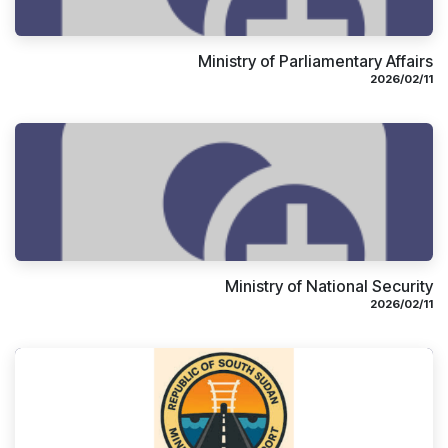
Ministry of Parliamentary Affairs
11‏/02‏/2026
Ministry of National Security
11‏/02‏/2026