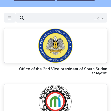
Office of the 2nd Vice president of South Sudan
11‏/02‏/2026