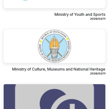
Ministry of Youth and Sports
11‏/02‏/2026
Ministry of Culture, Museums and National Heritage
11‏/02‏/2026