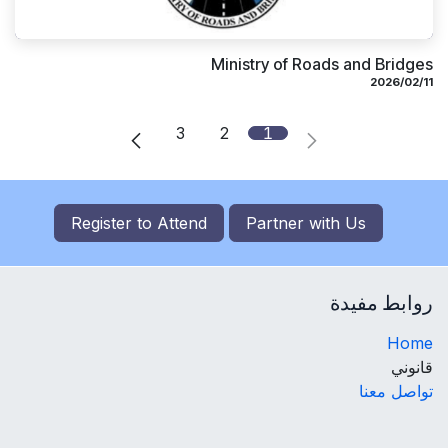
Ministry of Roads and Bridges
11‏/02‏/2026
3
2
1
Register to
Attend
Partner with Us
روابط مفيدة
Home
قانوني
تواصل معنا