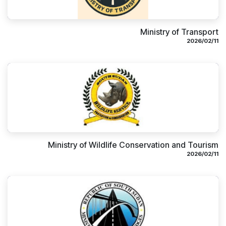
Ministry of Transport
11‏/02‏/2026
Ministry of Wildlife Conservation and Tourism
11‏/02‏/2026