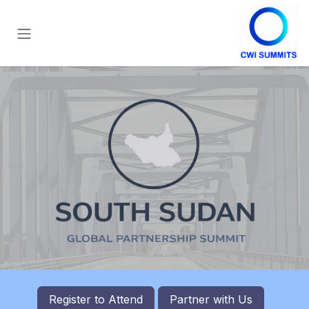
تخطي للذهاب إلى المحتو
Register to
Attend
Partner with Us