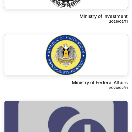
Ministry of Investment
11‏/02‏/2026
Ministry of Federal Affairs
11‏/02‏/2026