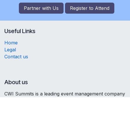
Partner with Us
Register to
Attend
Useful Links
Home
Legal
Contact us
About us
CWI Summits is a leading event management company
organising high-profile investment summits. Focusing
on connecting stakeholders, fostering partnerships,
and promoting economic growth, we curate impactful
platforms for business leaders, government officials,
and investors to collaborate and explore investment