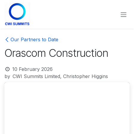
Skip to Content
Our Partners to Date
Orascom Construction
10 February 2026
by
CWI Summits Limited, Christopher Higgins