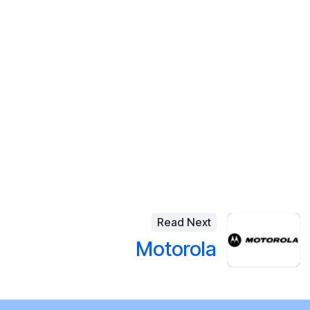
Read Next
Motorola