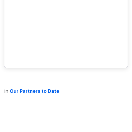
in
Our Partners to Date