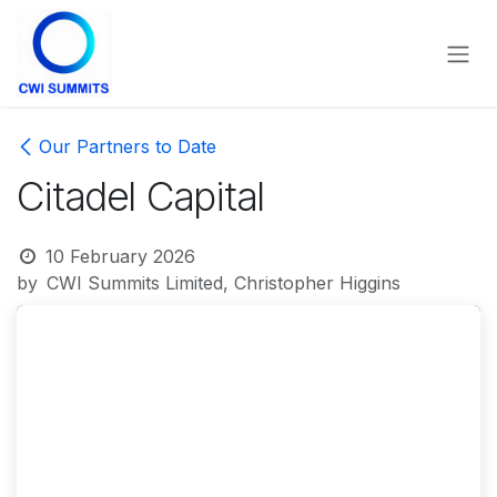
Skip to Content
Our Partners to Date
Citadel Capital
10 February 2026
by
CWI Summits Limited, Christopher Higgins